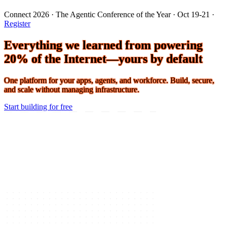
Connect 2026 · The Agentic Conference of the Year · Oct 19-21 ·
Register
Everything we learned from powering
20% of the Internet—yours by default
One platform for your apps, agents, and workforce. Build, secure,
and scale without managing infrastructure.
Start building for free