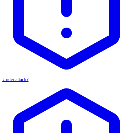
Under attack?