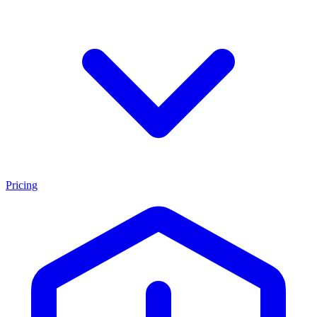
Pricing