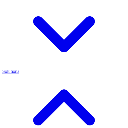
Solutions