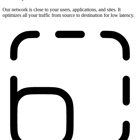
Run anywhere
Our network is close to your users, applications, and sites. It
optimizes all your traffic from source to destination for low latency.