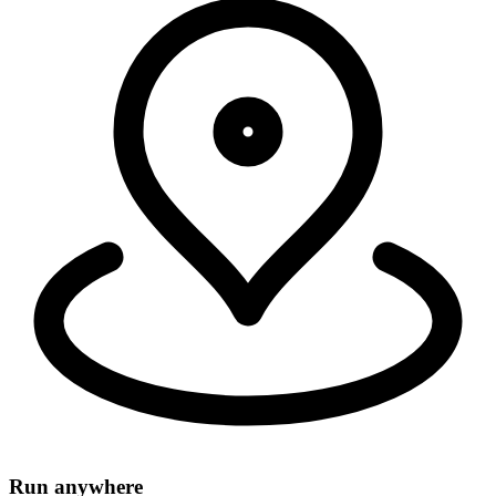
Security, connectivity, and code run in 335+ cities around the world,
within 50ms of 95% of the world's population.