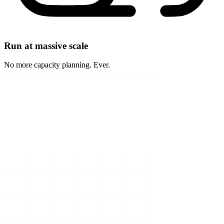
Run at massive scale
No more capacity planning. Ever.