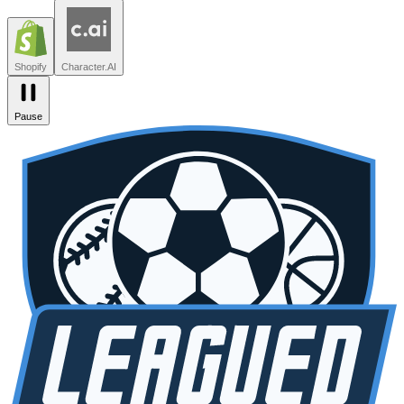
Leagued
Seated
Shopify
Character.AI
Intercom
DoorDash
Discord
Zendesk
Lovable
npm
SiteGPT
Liveblocks
Leagued
Seated
Shopify
Character.AI
Pause