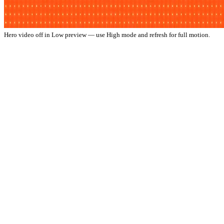
Hero video off in Low preview — use High mode and refresh for full motion.