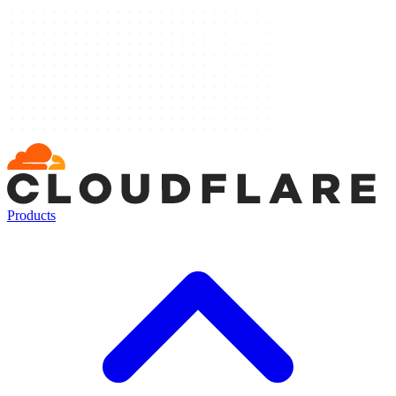
Products