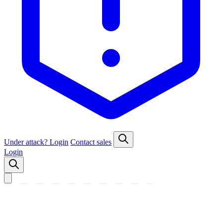
Under attack?
Login
Contact sales
Login