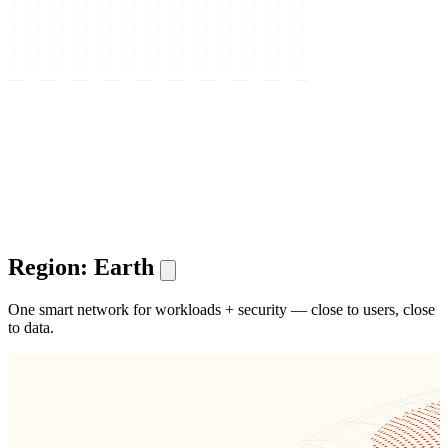
Region: Earth
One smart network for workloads + security — close to users, close
to data.