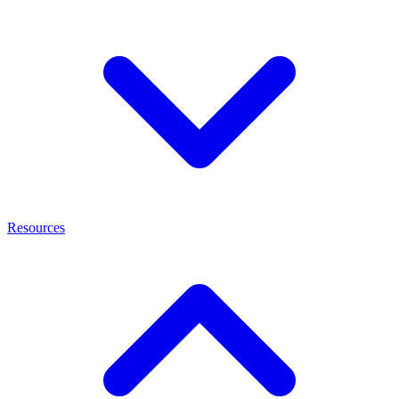
Resources