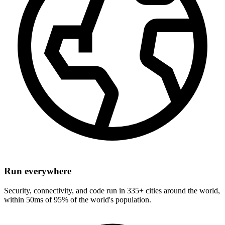
Run everywhere