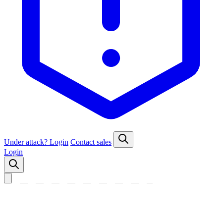
Under attack?
Login
Contact sales
Login