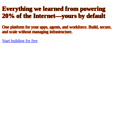
Connect 2026 · The Agentic Conference of the Year · Oct 19-21 ·
Register
Everything we learned from powering
20% of the Internet—yours by default
One platform for your apps, agents, and workforce. Build, secure,
and scale without managing infrastructure.
Start building for free