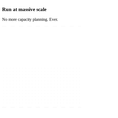
Run at massive scale
No more capacity planning. Ever.