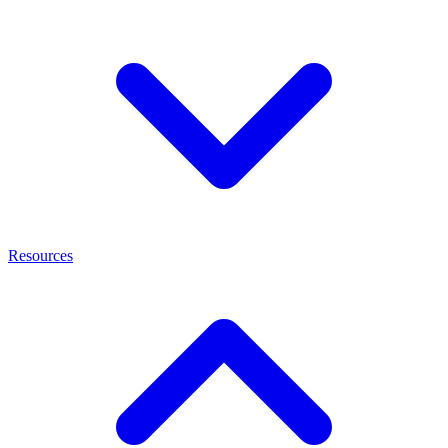
Resources