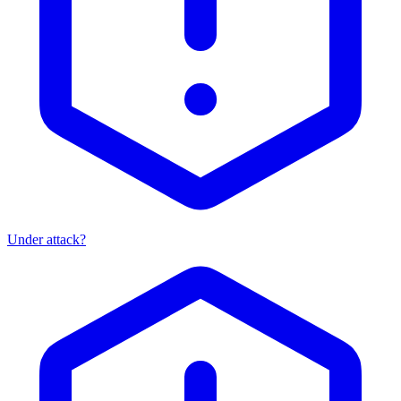
Under attack?