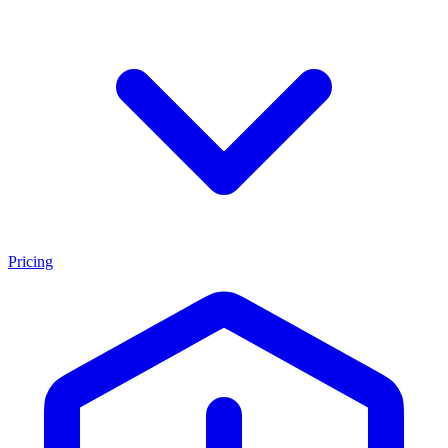
Pricing