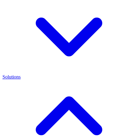
Solutions