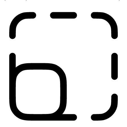
Run anywhere
Our network is close to your users, applications, and sites. It
optimizes all your traffic from source to destination for low latency.