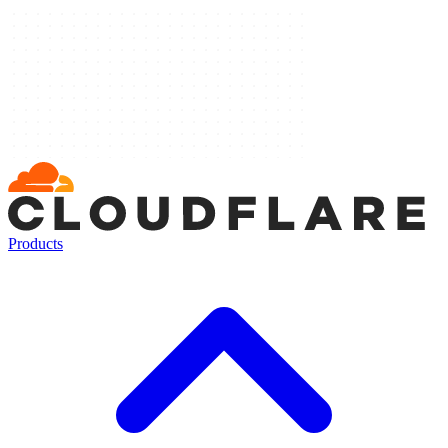
Products