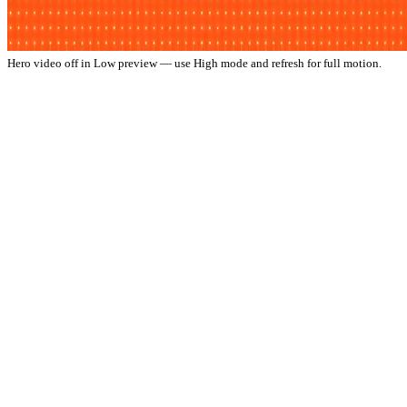
Hero video off in Low preview — use High mode and refresh for full motion.