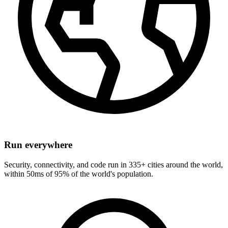
Run everywhere
Security, connectivity, and code run in 335+ cities around the world,
within 50ms of 95% of the world's population.