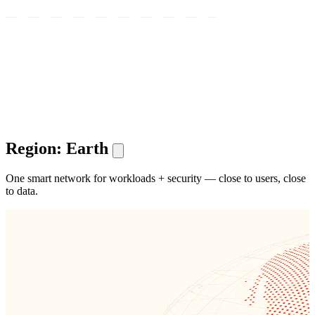
Region: Earth
One smart network for workloads + security — close to users, close
to data.