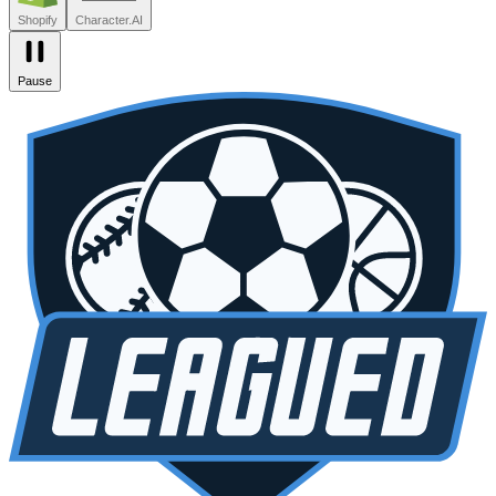
Zendesk
Lovable
npm
SiteGPT
Liveblocks
Leagued
Seated
Shopify
Character.AI
Pause