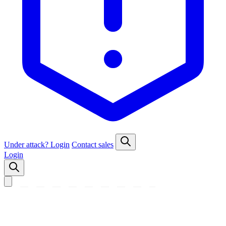
Under attack?
Login
Contact sales
Login