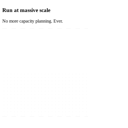
Run at massive scale
No more capacity planning. Ever.