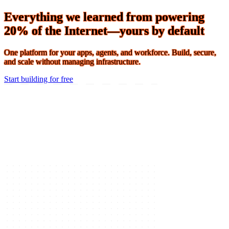
Connect 2026 · The Agentic Conference of the Year · Oct 19-21 ·
Register
Everything we learned from powering
20% of the Internet—yours by default
One platform for your apps, agents, and workforce. Build, secure,
and scale without managing infrastructure.
Start building for free