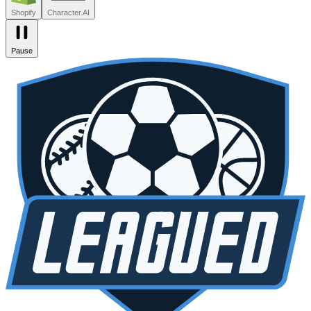
Shopify
Character.AI
Pause