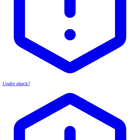
Under attack?