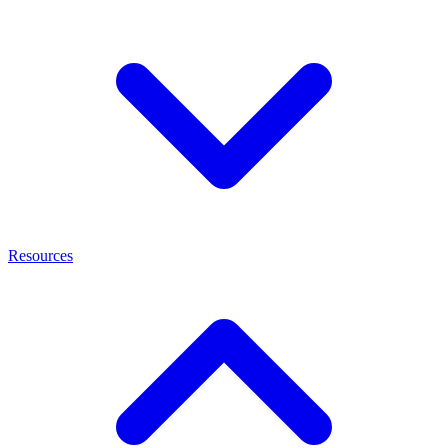
Resources