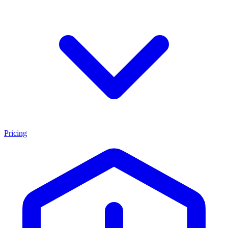
Pricing