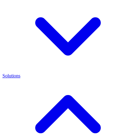
Solutions