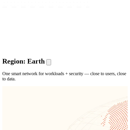
Region: Earth
One smart network for workloads + security — close to users, close
to data.