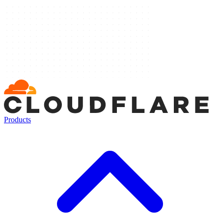
Products