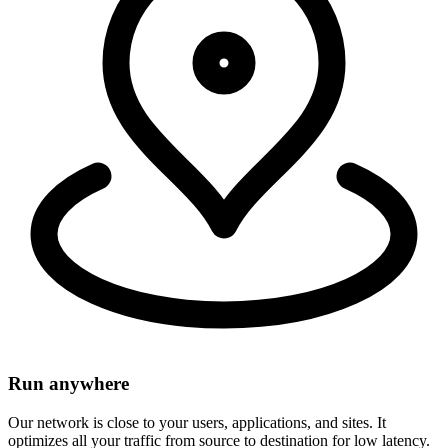
Run anywhere