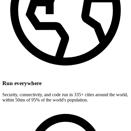
Run everywhere
Security, connectivity, and code run in 335+ cities around the world,
within 50ms of 95% of the world's population.