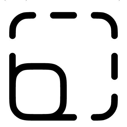
Our network is close to your users, applications, and sites. It
optimizes all your traffic from source to destination for low latency.