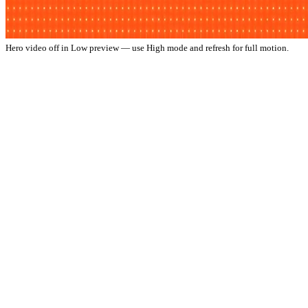
Hero video off in Low preview — use High mode and refresh for full motion.